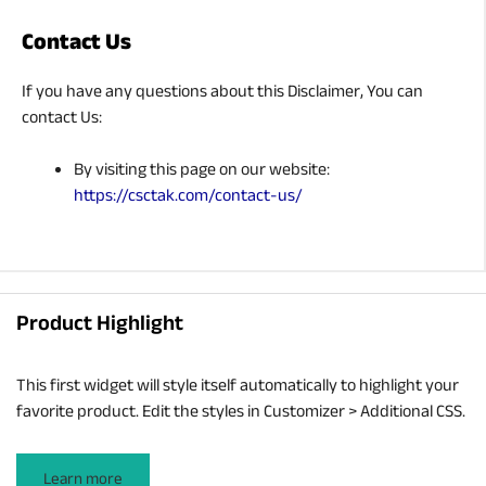
Contact Us
If you have any questions about this Disclaimer, You can
contact Us:
By visiting this page on our website:
https://csctak.com/contact-us/
Product Highlight
This first widget will style itself automatically to highlight your
favorite product. Edit the styles in Customizer > Additional CSS.
Learn more