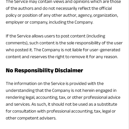
The Service may contain views and opinions which are those
of the authors and do not necessarily reflect the official
policy or position of any other author, agency, organization,
employer or company, including the Company.
If the Service allows users to post content (including
comments), such content is the sole responsibility of the user
who posted it. The Company is not liable for user-generated
content and reserves the right to remove it for any reason.
No Responsibility Disclaimer
The information on the Service is provided with the
understanding that the Company is not herein engaged in
rendering legal, accounting, tax, or other professional advice
and services. As such, it should not be used as a substitute
for consultation with professional accounting, tax, legal or
other competent advisers.