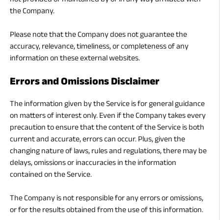
not provided or maintained by or in any way affiliated with
the Company.
Please note that the Company does not guarantee the
accuracy, relevance, timeliness, or completeness of any
information on these external websites.
Errors and Omissions Disclaimer
The information given by the Service is for general guidance
on matters of interest only. Even if the Company takes every
precaution to ensure that the content of the Service is both
current and accurate, errors can occur. Plus, given the
changing nature of laws, rules and regulations, there may be
delays, omissions or inaccuracies in the information
contained on the Service.
The Company is not responsible for any errors or omissions,
or for the results obtained from the use of this information.