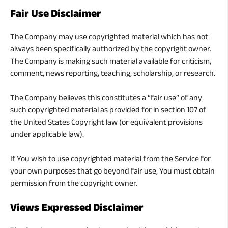
Fair Use Disclaimer
The Company may use copyrighted material which has not
always been specifically authorized by the copyright owner.
The Company is making such material available for criticism,
comment, news reporting, teaching, scholarship, or research.
The Company believes this constitutes a “fair use” of any
such copyrighted material as provided for in section 107 of
the United States Copyright law (or equivalent provisions
under applicable law).
If You wish to use copyrighted material from the Service for
your own purposes that go beyond fair use, You must obtain
permission from the copyright owner.
Views Expressed Disclaimer