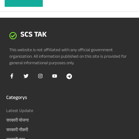
SCS TAK
This website is not affiliated with any official government
organization. All information published on this site is provided for
general informational purposes only.
Categorys
Latest Update
सरकारी योजना
सरकारी नौकरी