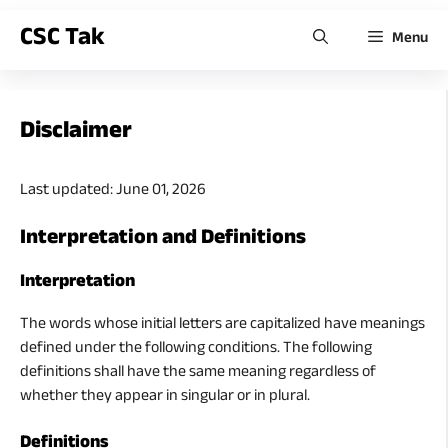
CSC Tak
Menu
Disclaimer
Last updated: June 01, 2026
Interpretation and Definitions
Interpretation
The words whose initial letters are capitalized have meanings
defined under the following conditions. The following
definitions shall have the same meaning regardless of
whether they appear in singular or in plural.
Definitions