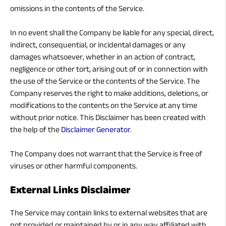
omissions in the contents of the Service.
In no event shall the Company be liable for any special, direct,
indirect, consequential, or incidental damages or any
damages whatsoever, whether in an action of contract,
negligence or other tort, arising out of or in connection with
the use of the Service or the contents of the Service. The
Company reserves the right to make additions, deletions, or
modifications to the contents on the Service at any time
without prior notice. This Disclaimer has been created with
the help of the
Disclaimer Generator
.
The Company does not warrant that the Service is free of
viruses or other harmful components.
External Links Disclaimer
The Service may contain links to external websites that are