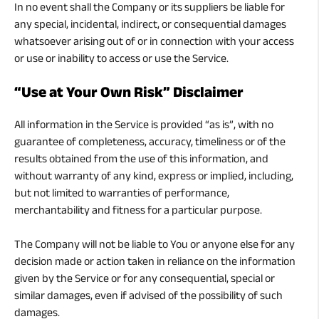
In no event shall the Company or its suppliers be liable for
any special, incidental, indirect, or consequential damages
whatsoever arising out of or in connection with your access
or use or inability to access or use the Service.
“Use at Your Own Risk” Disclaimer
All information in the Service is provided “as is”, with no
guarantee of completeness, accuracy, timeliness or of the
results obtained from the use of this information, and
without warranty of any kind, express or implied, including,
but not limited to warranties of performance,
merchantability and fitness for a particular purpose.
The Company will not be liable to You or anyone else for any
decision made or action taken in reliance on the information
given by the Service or for any consequential, special or
similar damages, even if advised of the possibility of such
damages.