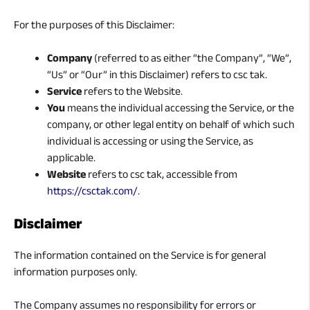
For the purposes of this Disclaimer:
Company
(referred to as either “the Company”, “We”,
“Us” or “Our” in this Disclaimer) refers to csc tak.
Service
refers to the Website.
You
means the individual accessing the Service, or the
company, or other legal entity on behalf of which such
individual is accessing or using the Service, as
applicable.
Website
refers to csc tak, accessible from
https://csctak.com/
.
Disclaimer
The information contained on the Service is for general
information purposes only.
The Company assumes no responsibility for errors or